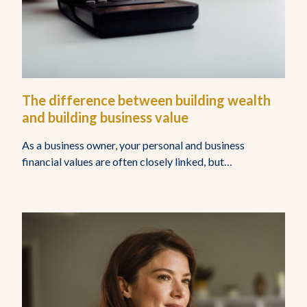
The difference between building wealth
and building business value
As a business owner, your personal and business
financial values are often closely linked, but…