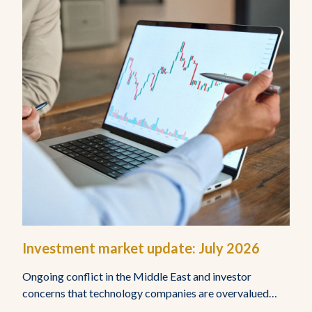
Investment market update: July 2026
Ongoing conflict in the Middle East and investor
concerns that technology companies are overvalued…