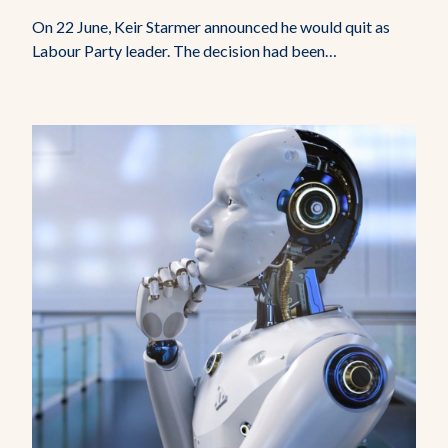
On 22 June, Keir Starmer announced he would quit as
Labour Party leader. The decision had been…