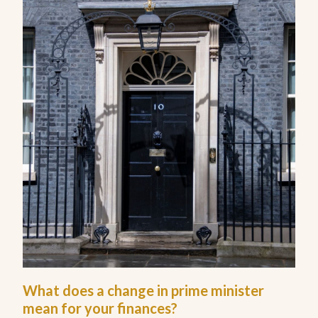
What does a change in prime minister
mean for your finances?