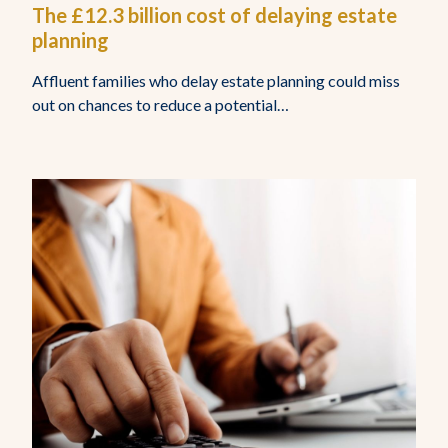
The £12.3 billion cost of delaying estate
planning
Affluent families who delay estate planning could miss
out on chances to reduce a potential…