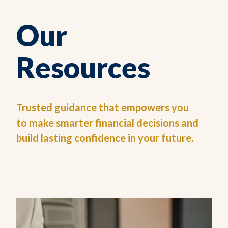
Our
Resources
Trusted guidance that empowers you
to make smarter financial decisions and
build lasting confidence in your future.