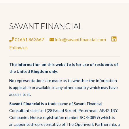
SAVANT FINANCIAL
01651 863667
info@savantfinancial.com
Follow us
The information on this website is for use of residents of
the United Kingdom only.
No representations are made as to whether the information
is applicable or available in any other country which may have
access to it.
Savant Financial
is a trade name of Savant Financial
Consultants Limited (28 Broad Street, Peterhead, AB42 1BY.
Companies House registration number SC780899) which is
an appointed representative of The Openwork Partnership, a