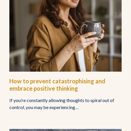
Home
About Us
Who Do We Help
How to prevent catastrophising and
embrace positive thinking
Resources
If you’re constantly allowing thoughts to spiral out of
control, you may be experiencing…
Get In Touch