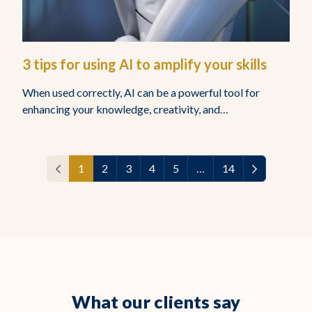
3 tips for using AI to amplify your skills
When used correctly, AI can be a powerful tool for
enhancing your knowledge, creativity, and…
1
2
3
4
5
…
14
What our clients say