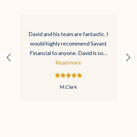
David and his team are fantastic. I
would highly recommend Savant
Financial to anyone. David is so…
Read more
M.Clark