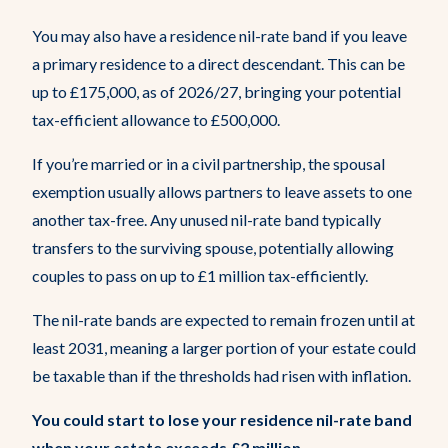
You may also have a residence nil-rate band if you leave
a primary residence to a direct descendant. This can be
up to £175,000, as of 2026/27, bringing your potential
tax-efficient allowance to £500,000.
If you’re married or in a civil partnership, the spousal
exemption usually allows partners to leave assets to one
another tax-free. Any unused nil-rate band typically
transfers to the surviving spouse, potentially allowing
couples to pass on up to £1 million tax-efficiently.
The nil-rate bands are expected to remain frozen until at
least 2031, meaning a larger portion of your estate could
be taxable than if the thresholds had risen with inflation.
You could start to lose your residence nil-rate band
when your estate exceeds £2 million