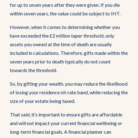
for up to seven years after they were given. If you die
within seven years, the value could be subject to IHT.
However, when it comes to determining whether you
have exceeded the £2 million taper threshold, only
assets you owned at the time of death are usually
included in calculations. Therefore, gifts made within the
seven years prior to death typically do not count
towards the threshold.
So, by gifting your wealth, you may reduce the likelihood
of losing your residence nil-rate band, while reducing the
size of your estate being taxed.
That said, it’s important to ensure gifts are affordable
and will not impact your current financial wellbeing or
long-term financial goals. A financial planner can