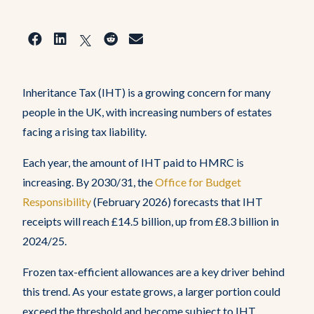
Inheritance Tax (IHT) is a growing concern for many
people in the UK, with increasing numbers of estates
facing a rising tax liability.
Each year, the amount of IHT paid to HMRC is
Home
increasing. By 2030/31, the
Office for Budget
Responsibility
(February 2026) forecasts that IHT
About Us
receipts will reach £14.5 billion, up from £8.3 billion in
2024/25.
Who Do We Help
Frozen tax-efficient allowances are a key driver behind
this trend. As your estate grows, a larger portion could
exceed the threshold and become subject to IHT.