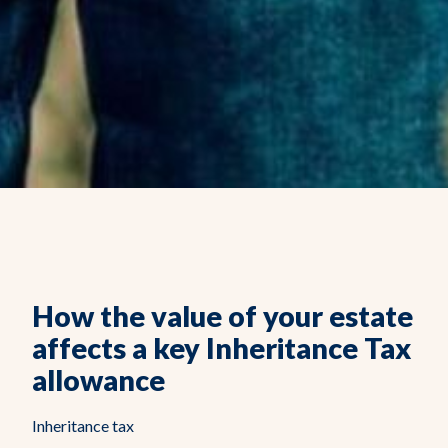
How the value of your estate
affects a key Inheritance Tax
allowance
Inheritance tax