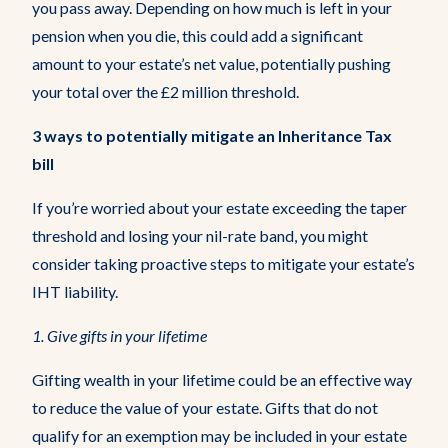
you pass away. Depending on how much is left in your
pension when you die, this could add a significant
amount to your estate’s net value, potentially pushing
your total over the £2 million threshold.
3 ways to potentially mitigate an Inheritance Tax
bill
If you’re worried about your estate exceeding the taper
threshold and losing your nil-rate band, you might
consider taking proactive steps to mitigate your estate’s
IHT liability.
1.
Give gifts in your lifetime
Gifting wealth in your lifetime could be an effective way
to reduce the value of your estate. Gifts that do not
qualify for an exemption may be included in your estate