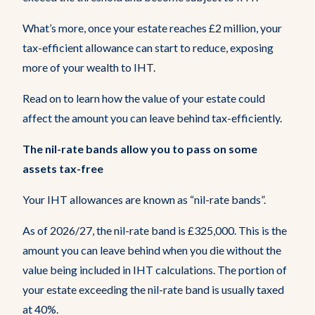
Resources
What’s more, once your estate reaches £2 million, your
tax-efficient allowance can start to reduce, exposing
Get In Touch
more of your wealth to IHT.
Read on to learn how the value of your estate could
affect the amount you can leave behind tax-efficiently.
The nil-rate bands allow you to pass on some
assets tax-free
Your IHT allowances are known as “nil-rate bands”.
As of 2026/27, the nil-rate band is £325,000. This is the
amount you can leave behind when you die without the
value being included in IHT calculations. The portion of
your estate exceeding the nil-rate band is usually taxed
at 40%.