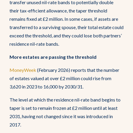
transfer unused nil-rate bands to potentially double
their tax-efficient allowance, the taper threshold
remains fixed at £2 million. In some cases, if assets are
transferred to a surviving spouse, their total estate could
exceed the threshold, and they could lose both partners’
residence nil-rate bands.
More estates are passing the threshold
MoneyWeek
(February 2026) reports that the number
of estates valued at over £2 million could rise from
3,620 in 2023 to 16,000 by 2030/31.
The level at which the residence nil-rate band begins to
taper is set to remain frozen at £2 million until at least
2031, having not changed since it was introduced in
2017.