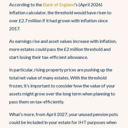
According to the
Bank of England
’s (April 2026)
inflation calculator, the threshold would have risen to
over £2.7 million if it had grown with inflation since
2017.
As earnings rise and asset values increase with inflation,
more estates could pass the £2 million threshold and
start losing their tax-efficient allowance.
In particular, rising property prices are pushing up the
total net value of many estates. With the threshold
frozen, it’s important to consider how the value of your
assets might grow over the long term when planning to
pass them on tax-efficiently.
What’s more, from April 2027, your unused pension pots
could be included in your estate for IHT purposes when