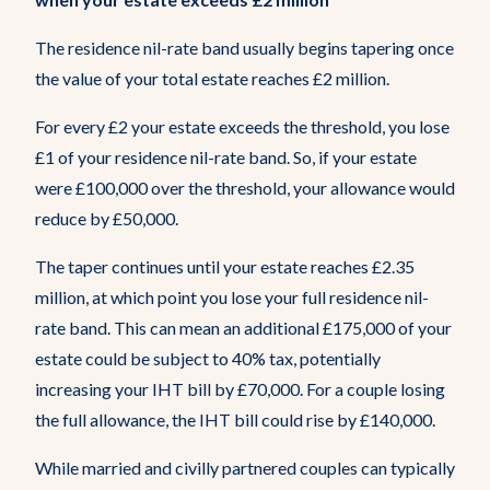
The residence nil-rate band usually begins tapering once
the value of your total estate reaches £2 million.
For every £2 your estate exceeds the threshold, you lose
£1 of your residence nil-rate band. So, if your estate
were £100,000 over the threshold, your allowance would
reduce by £50,000.
The taper continues until your estate reaches £2.35
million, at which point you lose your full residence nil-
rate band. This can mean an additional £175,000 of your
estate could be subject to 40% tax, potentially
increasing your IHT bill by £70,000. For a couple losing
the full allowance, the IHT bill could rise by £140,000.
While married and civilly partnered couples can typically